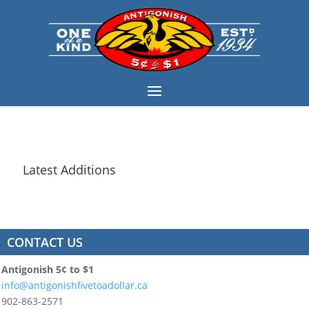
Latest Additions
CONTACT US
Antigonish 5¢ to $1
info@antigonishfivetoadollar.ca
902-863-2571