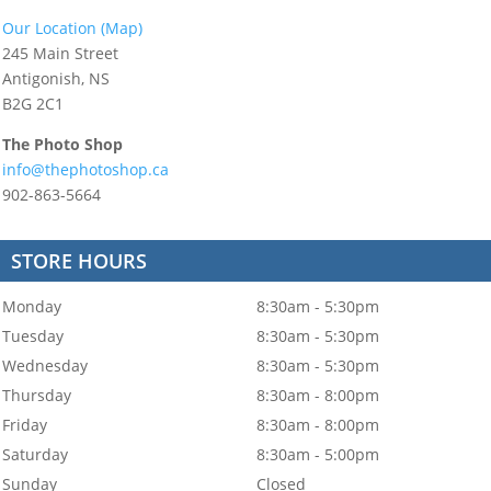
Our Location (Map)
245 Main Street
Antigonish, NS
B2G 2C1
The Photo Shop
info@thephotoshop.ca
902-863-5664
STORE HOURS
Monday
8:30am - 5:30pm
Tuesday
8:30am - 5:30pm
Wednesday
8:30am - 5:30pm
Thursday
8:30am - 8:00pm
Friday
8:30am - 8:00pm
Saturday
8:30am - 5:00pm
Sunday
Closed