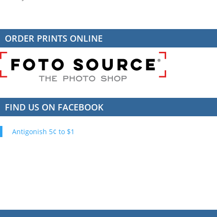
ORDER PRINTS ONLINE
FIND US ON FACEBOOK
Antigonish 5¢ to $1